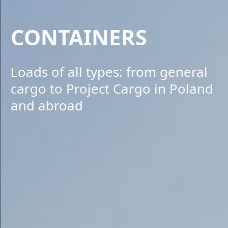
CONTAINERS
Loads of all types: from general
cargo to Project Cargo in Poland
and abroad