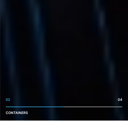
02
04
CONTAINERS